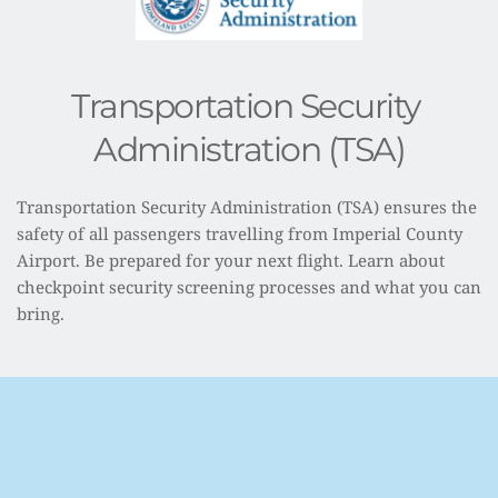
Transportation Security 
Administration (TSA)
Transportation Security Administration (TSA) ensures the 
safety of all passengers travelling from Imperial County 
Airport. Be prepared for your next flight. Learn about 
checkpoint security screening processes and what you can 
bring.