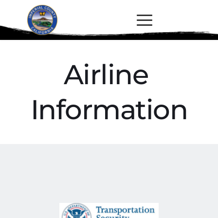
Airline 
Information