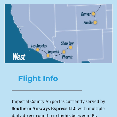
Flight Info
Imperial County Airport is currently served by 
Southern Airways Express LLC
 with multiple 
daily direct round-trip flights between IPL 