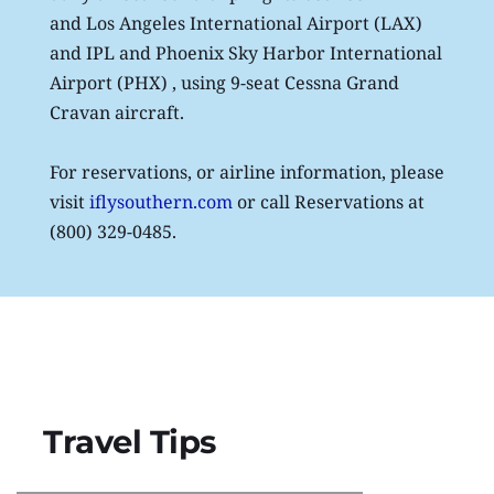
and Los Angeles International Airport (LAX) 
and IPL and Phoenix Sky Harbor International 
Airport (PHX) , using 9-seat Cessna Grand 
Cravan aircraft. 
For reservations, or airline information, please 
visit
iflysouthern.com
 or call Reservations at 
(800) 329-0485.
Travel Tips